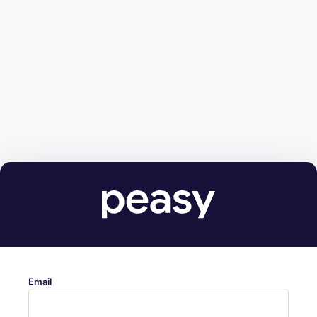
Email