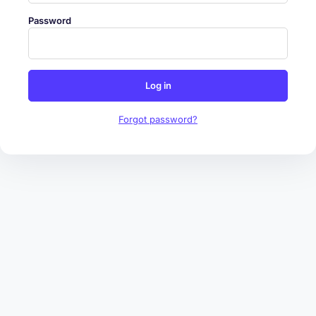
Password
Log in
Forgot password?